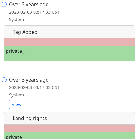
Over 3 years ago
2023-02-03 03:17:33 CST
System
Tag Added
private_
Over 3 years ago
2023-02-03 03:17:33 CST
System
View
Landing rights
private_