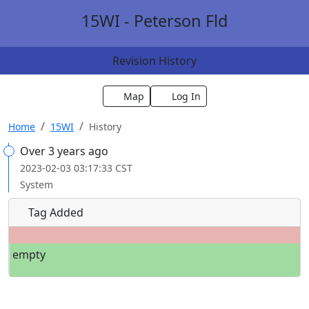
15WI - Peterson Fld
Revision History
Map
Log In
Home
15WI
History
Over 3 years ago
2023-02-03 03:17:33 CST
System
Tag Added
empty