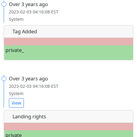
Over 3 years ago
2023-02-03 04:16:08 EST
System
Tag Added
private_
Over 3 years ago
2023-02-03 04:16:08 EST
System
View
Landing rights
private_