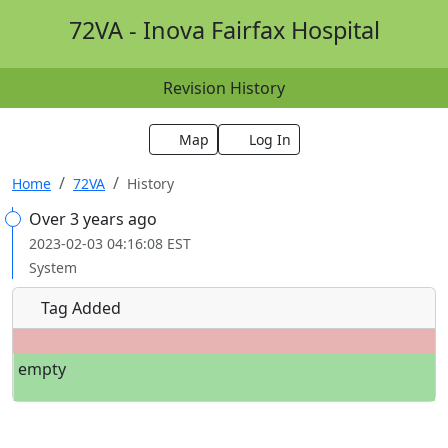
72VA - Inova Fairfax Hospital
Revision History
Map
Log In
Home
72VA
History
Over 3 years ago
2023-02-03 04:16:08 EST
System
Tag Added
empty