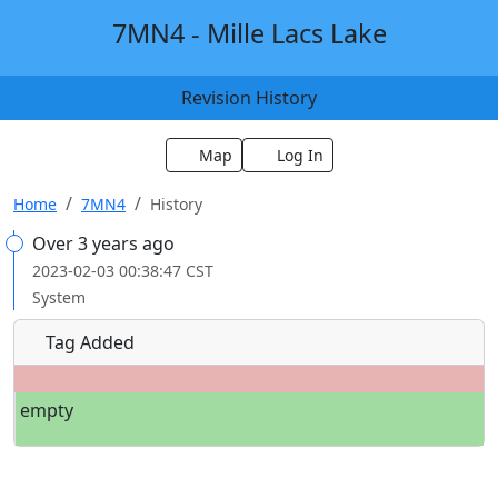
7MN4 - Mille Lacs Lake
Revision History
Map
Log In
Home
7MN4
History
Over 3 years ago
2023-02-03 00:38:47 CST
System
Tag Added
empty