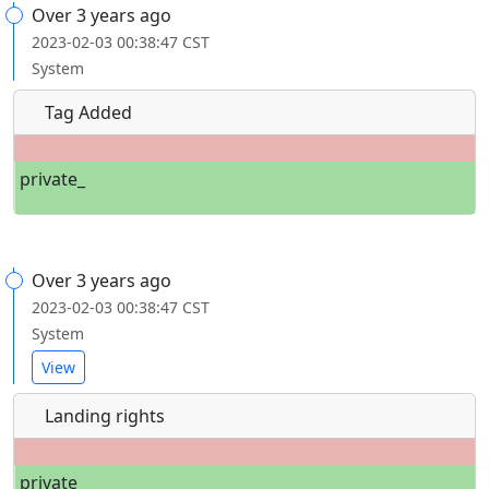
Over 3 years ago
2023-02-03 00:38:47 CST
System
Tag Added
private_
Over 3 years ago
2023-02-03 00:38:47 CST
System
View
Landing rights
private_