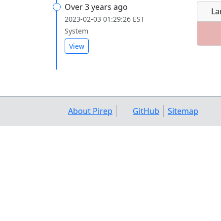
Over 3 years ago
La
2023-02-03 01:29:26 EST
System
View
About Pirep
GitHub
Sitemap