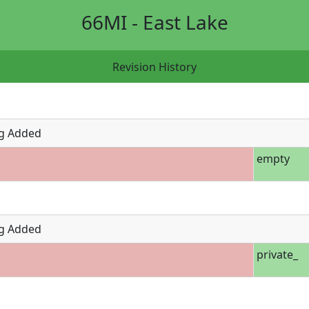
66MI - East Lake
Revision History
g Added
empty
g Added
private_