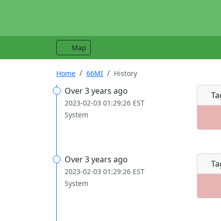
Map
Home
66MI
History
Over 3 years ago
Ta
2023-02-03 01:29:26 EST
System
Over 3 years ago
Ta
2023-02-03 01:29:26 EST
System