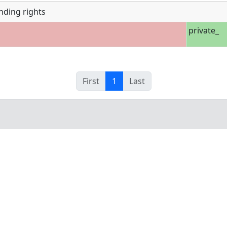
nding rights
private_
First
1
Last