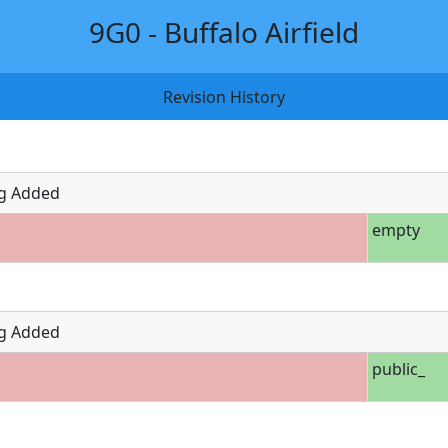
9G0 - Buffalo Airfield
Revision History
g Added
empty
g Added
public_