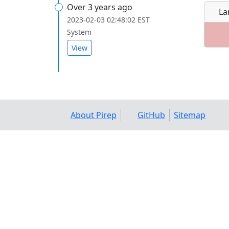
Over 3 years ago
La
2023-02-03 02:48:02 EST
System
View
About Pirep
GitHub
Sitemap