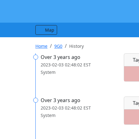
Map
Home
9G0
History
Over 3 years ago
Ta
2023-02-03 02:48:02 EST
System
Over 3 years ago
Ta
2023-02-03 02:48:02 EST
System