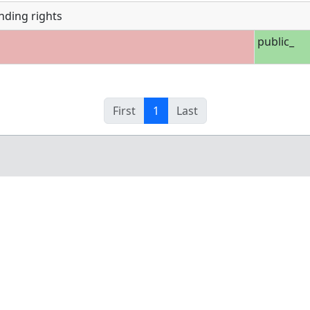
nding rights
public_
First
1
Last