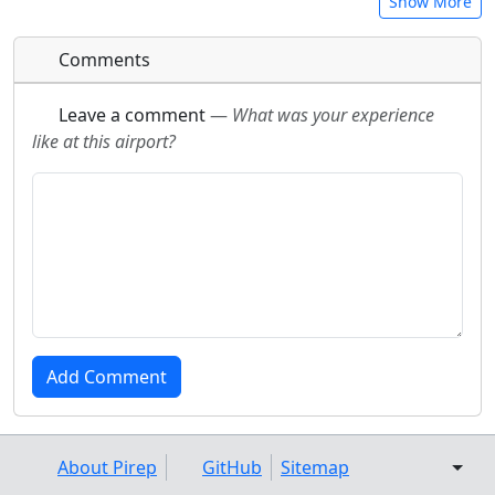
Show More
Comments
Leave a comment
—
What was your experience
like at this airport?
About Pirep
GitHub
Sitemap