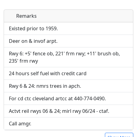
Remarks
Direct links to live image URLs will be displayed
Direct links to live image URLs will be displayed
inline on this page. URLs to separate webpages
inline on this page. URLs to separate webpages
Existed prior to 1959.
will be linked to.
will be linked to.
Deer on & invof arpt.
URL:
URL:
Rwy 6: +5' fence ob, 221' frm rwy; +11' brush ob,
235' frm rwy
24 hours self fuel with credit card
Rwy 6 & 24: nmrs trees in apch.
For cd ctc cleveland artcc at 440-774-0490.
Actvt reil rwys 06 & 24; mirl rwy 06/24 - ctaf.
Call amgr.