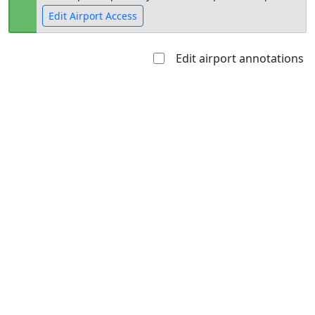
Edit Airport Access
Edit airport annotations
Open to
Allowed with
Private to
the public
restrictions/permission
everyone