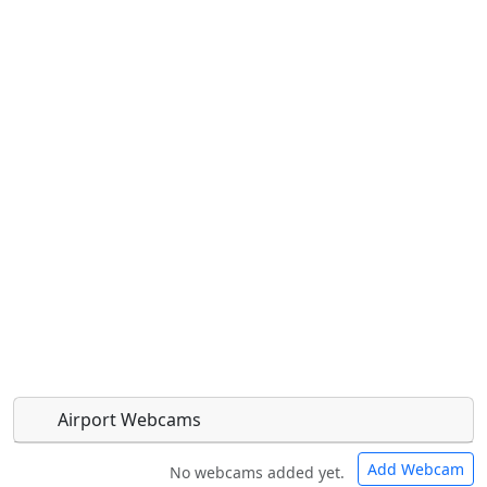
Airport Webcams
Add Webcam
No webcams added yet.