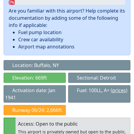
0%
Are you familiar with this airport? Help complete its
documentation by adding some of the following
info if applicable:
Fuel pump location
Crew car availability
Airport map annotations
Location: Buffalo, NY
Elevation: 669ft
Sectional: Detroit
Activation date: Jan
Fuel: 100LL, A+
(prices)
1941
Runway 06/24: 2,666ft
Access: Open to the public
This airport is privately owned but open to the public.