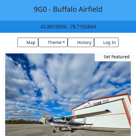
9G0 - Buffalo Airfield
42.8619939, -78.7165844
Map
Theme
History
Log In
Set Featured