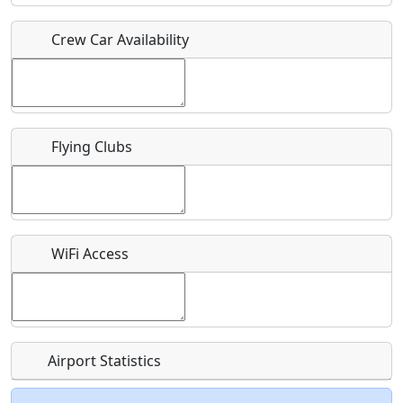
Crew Car Availability
Who should be contacted for more information?
Description
Flying Clubs
What is this event all about?
WiFi Access
Recurring event?
Airport Statistics