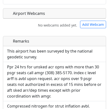
Airport Webcams
Add Webcam
No webcams added yet.
Remarks
Direct links to live image URLs will be displayed
Direct links to live image URLs will be displayed
inline on this page. URLs to separate webpages
inline on this page. URLs to separate webpages
This airport has been surveyed by the national
will be linked to.
will be linked to.
geodetic survey.
Ppr 24 hrs for unsked acr opns with more than 30
URL:
URL:
psgr seats call amgr (308) 385-5170. index c level
arff is avbl upon request. acr opns over 9 psgr
seats not authorized in excess of 15 mins before or
aft sked arr/dep times except with prior
coordination with amgr.
Compressed nitrogen for strut inflation avbl.