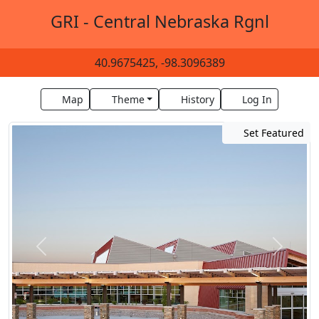
GRI - Central Nebraska Rgnl
40.9675425, -98.3096389
Map
Theme
History
Log In
Set Featured