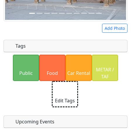
Add Photo
Tags
Uploaded photos will be licensed under a
CC BY-
METAR /
SA 4.0
license. Please only upload photos you
Public
Food
Car Rental
TAF
have the rights to use.
Edit Tags
Upcoming Events