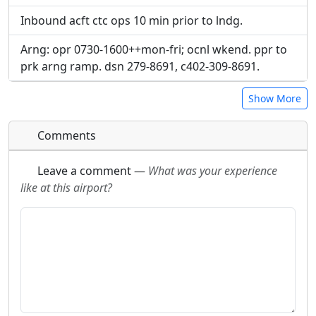
Inbound acft ctc ops 10 min prior to lndg.
Arng: opr 0730-1600++mon-fri; ocnl wkend. ppr to
prk arng ramp. dsn 279-8691, c402-309-8691.
Show More
Comments
Leave a comment
—
What was your experience
like at this airport?