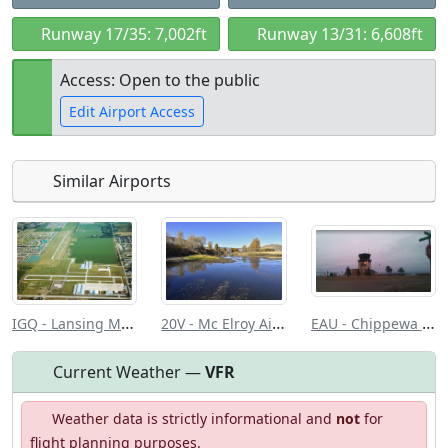
Runway 17/35: 7,002ft
Runway 13/31: 6,608ft
Access: Open to the public
Edit Airport Access
Similar Airports
Open to
Allowed with
Private to
the public
restrictions/permission
everyone
IGQ - Lansing Muni
20V - Mc Elroy Airfield
EAU - Chippewa Valley Rgnl
Current Weather —
VFR
Weather data is strictly informational and
not
for
flight planning purposes.