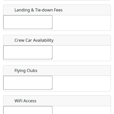
Landing & Tie-down Fees
Is there a webpage with more information for this event?
Host / Point of Contact
Who should be contacted for more information?
Crew Car Availability
Description
Flying Clubs
What is this event all about?
Recurring event?
WiFi Access