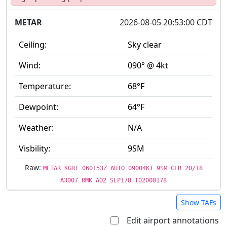
METAR
2026-08-05 20:53:00 CDT
Ceiling:
Sky clear
Wind:
090° @ 4kt
Temperature:
68°F
Dewpoint:
64°F
Weather:
N/A
Visbility:
9SM
Raw:
METAR KGRI 060153Z AUTO 09004KT 9SM CLR 20/18
A3007 RMK AO2 SLP178 T02000178
Show TAFs
Edit airport annotations