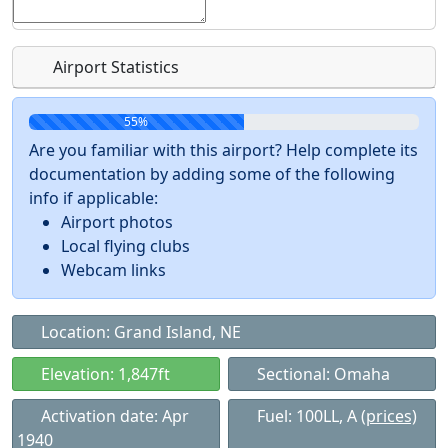
Airport Statistics
55%
Are you familiar with this airport? Help complete its
documentation by adding some of the following
info if applicable:
Airport photos
Local flying clubs
Webcam links
Location: Grand Island, NE
Elevation: 1,847ft
Sectional: Omaha
Activation date: Apr
Fuel: 100LL, A
(prices)
1940