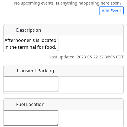
No upcoming events. Is anything happening here soon?
Camping
Lodging
Bicycles
Swimming
Add Event
Hot
Name
*
Description
Golfing
Fishing
Museum
Springs
Start date
*
Flying
Airpark
Last updated: 2023-05-22 22:36:06 CDT
Clubs
End date
*
Transient Parking
Location
Fuel Location
Where exactly on/near the airport is this event taking
place?
URL