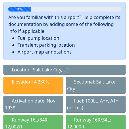
20%
Are you familiar with this airport? Help complete its
documentation by adding some of the following
info if applicable:
Fuel pump location
Transient parking location
Airport map annotations
Location: Salt Lake City, UT
Elevation: 4,230ft
Sectional: Salt Lake
City
Activation date: Nov
Fuel: 100LL, A++, A1+
1938
(prices)
Runway 16L/34R:
Runway 16R/34L:
12,002ft
12,000ft