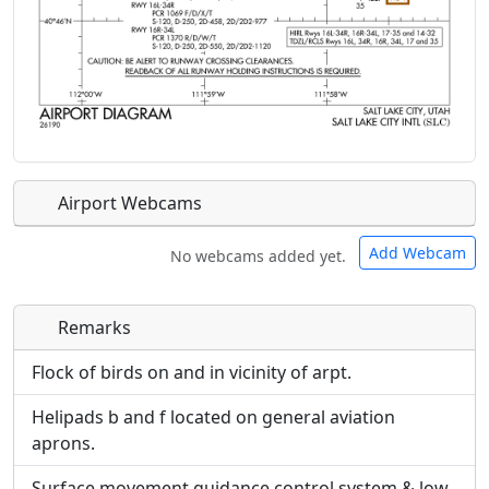
Airport Webcams
Add Webcam
No webcams added yet.
Remarks
Direct links to live image URLs will be displayed
Direct links to live image URLs will be displayed
inline on this page. URLs to separate webpages
inline on this page. URLs to separate webpages
Flock of birds on and in vicinity of arpt.
will be linked to.
will be linked to.
Helipads b and f located on general aviation
aprons.
URL:
URL:
Surface movement guidance control system & low