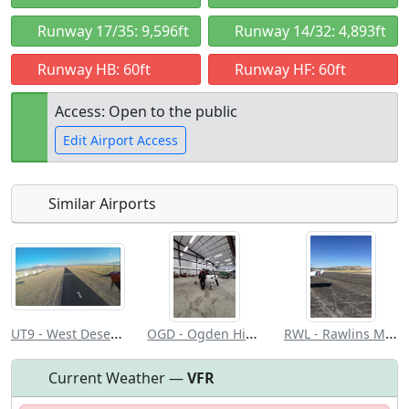
Runway 17/35: 9,596ft
Runway 14/32: 4,893ft
Runway HB: 60ft
Runway HF: 60ft
Access: Open to the public
Edit Airport Access
Similar Airports
Open to
Allowed with
Private to
the public
restrictions/permission
everyone
UT9 - West Desert Airpark
OGD - Ogden Hinckley
RWL - Rawlins Muni/Harvey Fld
Current Weather —
VFR