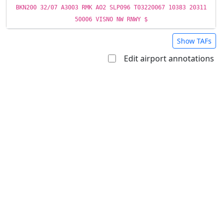
BKN200 32/07 A3003 RMK AO2 SLP096 T03220067 10383 20311
50006 VISNO NW RNWY $
Show TAFs
Edit airport annotations