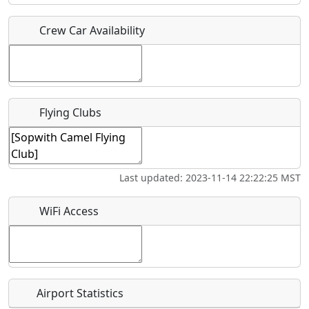
Crew Car Availability
Who should be contacted for more information?
Description
Flying Clubs
What is this event all about?
Last updated: 2023-11-14 22:22:25 MST
Recurring event?
WiFi Access
Airport Statistics