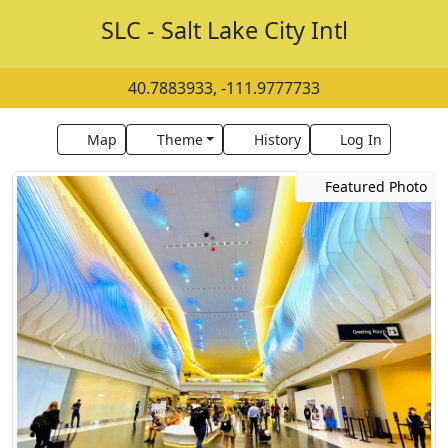
SLC - Salt Lake City Intl
40.7883933, -111.9777733
Map
Theme
History
Log In
Featured Photo