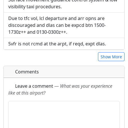
visibility taxi procedures.
Due to tfc vol, lcl departure and arr opns are
discouraged and dlas can be expcd btn 1500-
1730z++ and 0130-0300z++.
Svfr is not rcmd at the arpt, if reqd, expt dlas.
Show More
Comments
Leave a comment
—
What was your experience
like at this airport?