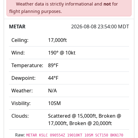
Weather data is strictly informational and
not
for
flight planning purposes.
METAR
2026-08-08 23:54:00 MDT
Ceiling:
17,000ft
Wind:
190° @ 10kt
Temperature:
89°F
Dewpoint:
44°F
Weather:
N/A
Visbility:
10SM
Clouds:
Scattered @ 15,000ft, Broken @
17,000ft, Broken @ 20,000ft
Raw:
METAR KSLC 090554Z 19010KT 10SM SCT150 BKN170