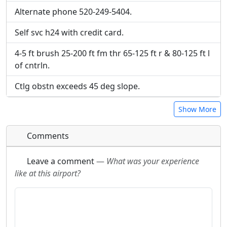
Alternate phone 520-249-5404.
Self svc h24 with credit card.
4-5 ft brush 25-200 ft fm thr 65-125 ft r & 80-125 ft l
of cntrln.
Ctlg obstn exceeds 45 deg slope.
Show More
Comments
Leave a comment
—
What was your experience
like at this airport?