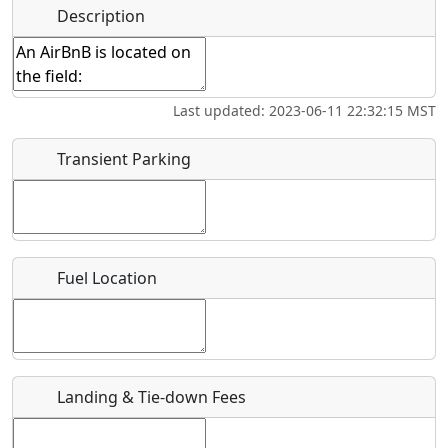
Hot
Name
*
Description
Golfing
Fishing
Museum
Springs
Start date
*
Flying
Airpark
Last updated: 2023-06-11 22:32:15 MST
Clubs
End date
*
Transient Parking
Location
Fuel Location
Where exactly on/near the airport is this event taking
place?
URL
Landing & Tie-down Fees
Is there a webpage with more information for this event?
Host / Point of Contact