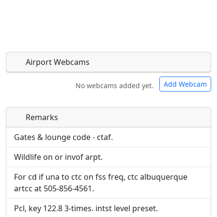
Airport Webcams
Add Webcam
No webcams added yet.
Remarks
Direct links to live image URLs will be displayed
Direct links to live image URLs will be displayed
inline on this page. URLs to separate webpages
inline on this page. URLs to separate webpages
Gates & lounge code - ctaf.
will be linked to.
will be linked to.
Wildlife on or invof arpt.
URL:
URL:
For cd if una to ctc on fss freq, ctc albuquerque
artcc at 505-856-4561.
Pcl, key 122.8 3-times. intst level preset.