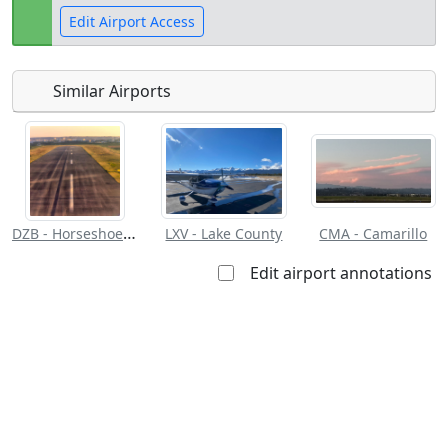
Edit Airport Access
Similar Airports
Open to
Allowed with
Private to
the public
restrictions/permission
everyone
DZB - Horseshoe Bay Resort
LXV - Lake County
CMA - Camarillo
Edit airport annotations