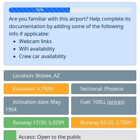
50%
Are you familiar with this airport? Help complete its
documentation by adding some of the following
info if applicable:
Webcam links
WiFi availability
Crew car availability
Location: Bisbee, AZ
Elevation: 4,790ft
Sectional: Phoenix
Activation date: May
Fuel: 100LL
(prices)
1954
Runway 17/35: 5,929ft
Runway 02/20: 2,700ft
Access: Open to the public