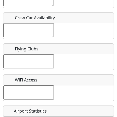
Who should be contacted for more information?
Crew Car Availability
Description
Flying Clubs
What is this event all about?
Recurring event?
WiFi Access
Airport Statistics