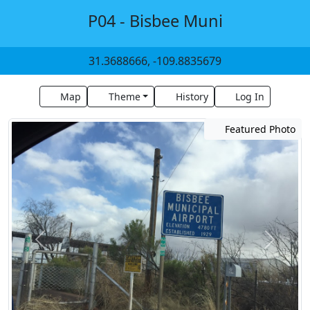
P04 - Bisbee Muni
31.3688666, -109.8835679
Map
Theme
History
Log In
Featured Photo