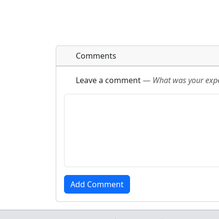
Comments
Leave a comment
—
What was your exper