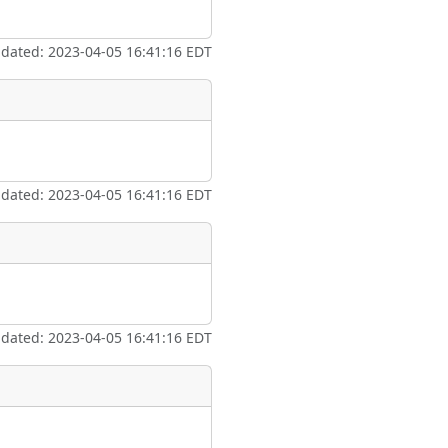
ate
*
pdated: 2023-04-05 16:41:16 EDT
taking place?
pdated: 2023-04-05 16:41:16 EDT
is event?
pdated: 2023-04-05 16:41:16 EDT