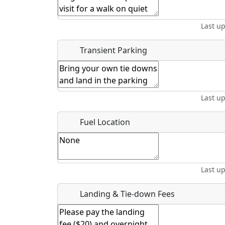
Start date
*
End d
Last u
Airpark
Location
Transient Parking
Where exactly on/near the airport is this event 
Last u
URL
Fuel Location
Is there a webpage with more information for th
Host / Point of Contact
Last u
Who should be contacted for more information?
Landing & Tie-down Fees
Description