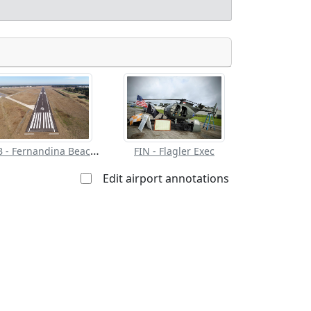
Allowed with
Private to
strictions/permission
everyone
 for landing:
FHB - Fernandina Beach Muni
FIN - Flagler Exec
Edit airport annotations