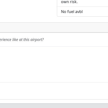
own risk.
No fuel avbl
ience like at this airport?