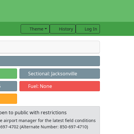
Theme
History
Log In
Sectional: Jacksonville
6
Fuel: None
pen to public with restrictions
he airport manager for the latest field conditions
-697-4702 (Alternate Number: 850-697-4710)