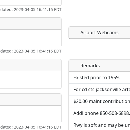
pdated: 2023-04-05 16:41:16 EDT
Airport Webcams
pdated: 2023-04-05 16:41:16 EDT
Remarks
Direct links to live imag
Direct links to live imag
page. URLs to separate w
page. URLs to separate w
Existed prior to 1959.
For cd ctc jacksonville ar
URL:
URL:
$20.00 maint contribution
Addl phone 850-508-6898.
Rwy is soft and may be unu
pdated: 2023-04-05 16:41:16 EDT