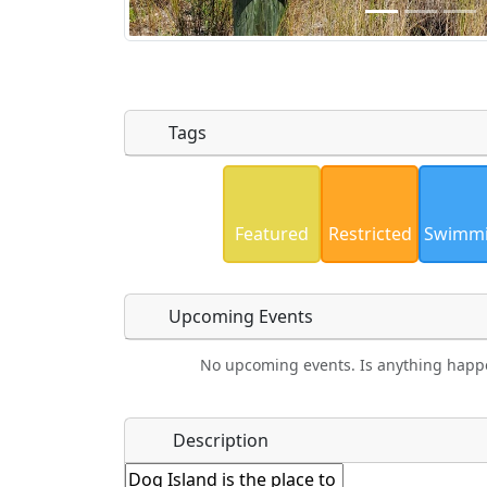
Tags
Uploaded photos will be licensed under
Please only upload photos you have the r
Featured
Restricted
Swimm
Upcoming Events
No upcoming events. Is anything happ
Food
Camping
Lodging
Car Re
Name
*
Description
Hot
Golfing
Fishing
Mus
Springs