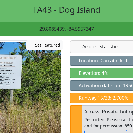
FA43 - Dog Island
29.8085439, -84.5957347
Set Featured
Airport Statistics
Location: Carrabelle, FL
Elevation: 4ft
Activation date: Jun 195
Runway 15/33: 2,700ft
Access: Private, but o
Restricted: Please call t
and for permission: 850