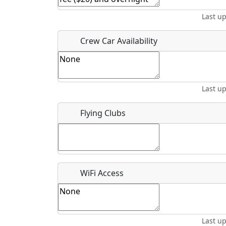
Last u
Crew Car Availability
What is this event all about?
Recurring event?
Last u
Flying Clubs
WiFi Access
Last u