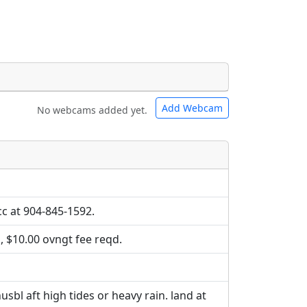
Add Webcam
No webcams added yet.
e URLs will be displayed inline on this
e URLs will be displayed inline on this
ebpages will be linked to.
ebpages will be linked to.
tcc at 904-845-1592.
, $10.00 ovngt fee reqd.
sbl aft high tides or heavy rain. land at