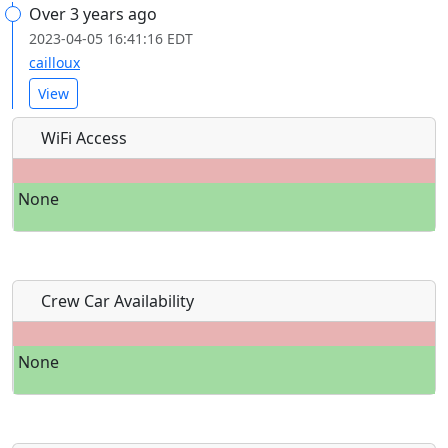
Over 3 years ago
2023-04-05 16:41:16 EDT
cailloux
View
WiFi Access
None
Crew Car Availability
None