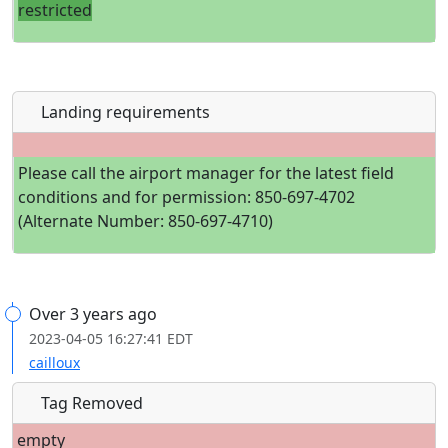
restricted
Landing requirements
Please call the airport manager for the latest field
conditions and for permission: 850-697-4702
(Alternate Number: 850-697-4710)
Over 3 years ago
2023-04-05 16:27:41 EDT
cailloux
Tag Removed
empty