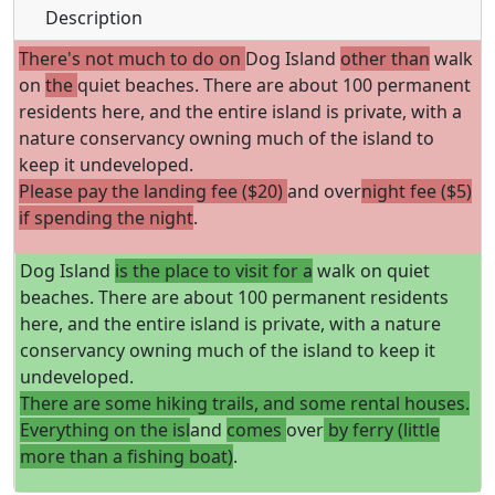
Description
There's not much to do on
Dog Island
other than
walk
on
the
quiet beaches. There are about 100 permanent
residents here, and the entire island is private, with a
nature conservancy owning much of the island to
keep it undeveloped.
Please pay the landing fee ($20)
and over
night fee ($5)
if spending the night
.
Dog Island
is the place to visit for a
walk on quiet
beaches. There are about 100 permanent residents
here, and the entire island is private, with a nature
conservancy owning much of the island to keep it
undeveloped.
There are some hiking trails, and some rental houses.
Everything on the isl
and
comes
over
by ferry (little
more than a fishing boat)
.