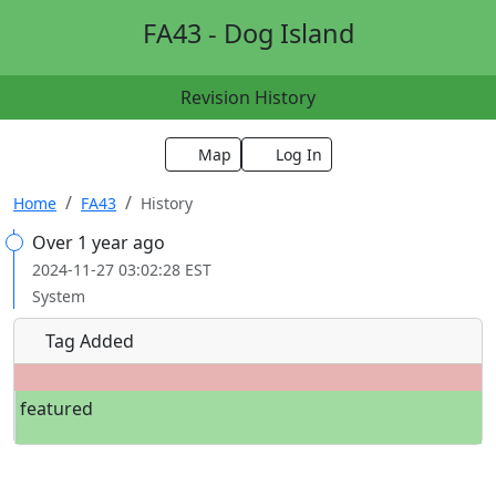
FA43 - Dog Island
Revision History
Map
Log In
Home
FA43
History
Over 1 year ago
2024-11-27 03:02:28 EST
System
Tag Added
featured