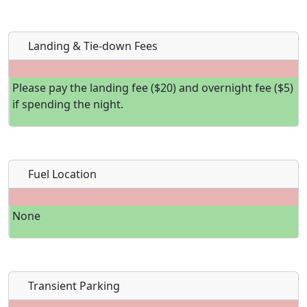
Landing & Tie-down Fees
Please pay the landing fee ($20) and overnight fee ($5)
if spending the night.
Fuel Location
None
Transient Parking