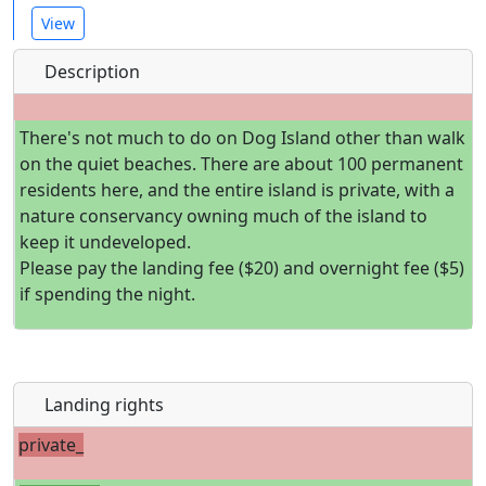
View
Description
There's not much to do on Dog Island other than walk
on the quiet beaches. There are about 100 permanent
residents here, and the entire island is private, with a
nature conservancy owning much of the island to
keep it undeveloped.
Please pay the landing fee ($20) and overnight fee ($5)
if spending the night.
Landing rights
private_