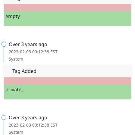
empty
Over 3 years ago
2023-02-03 00:12:38 EST
System
Tag Added
private_
Over 3 years ago
2023-02-03 00:12:38 EST
System