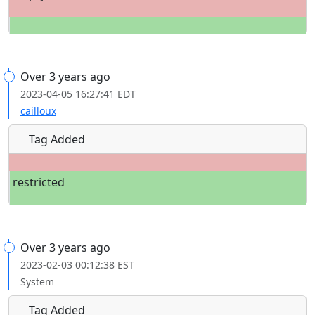
Over 3 years ago
2023-04-05 16:27:41 EDT
cailloux
Tag Added
restricted
Over 3 years ago
2023-02-03 00:12:38 EST
System
Tag Added