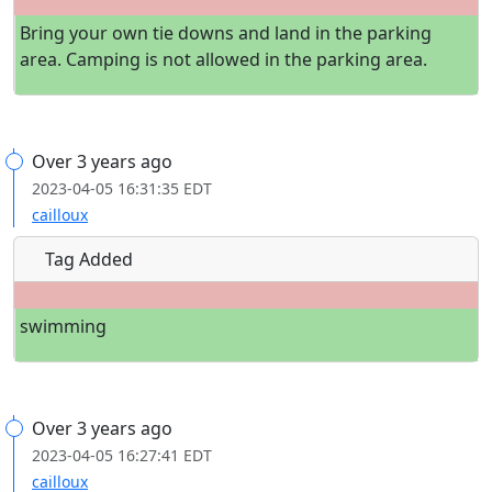
Bring your own tie downs and land in the parking
area. Camping is not allowed in the parking area.
Over 3 years ago
2023-04-05 16:31:35 EDT
cailloux
Tag Added
swimming
Over 3 years ago
2023-04-05 16:27:41 EDT
cailloux