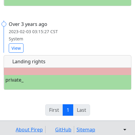
Over 3 years ago
2023-02-03 03:15:27 CST
System
View
Landing rights
private_
First
1
Last
About Pirep
GitHub
Sitemap