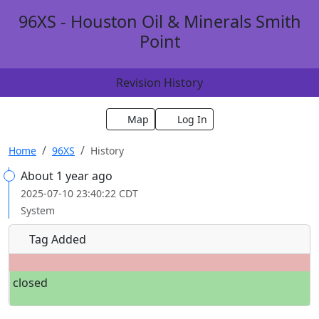
96XS - Houston Oil & Minerals Smith
Point
Revision History
Map
Log In
Home
96XS
History
About 1 year ago
2025-07-10 23:40:22 CDT
System
Tag Added
closed