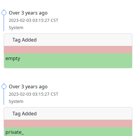
Over 3 years ago
2023-02-03 03:15:27 CST
System
Tag Added
empty
Over 3 years ago
2023-02-03 03:15:27 CST
System
Tag Added
private_