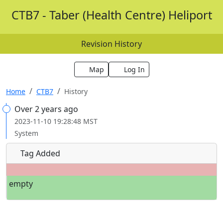
CTB7 - Taber (Health Centre) Heliport
Revision History
Map
Log In
Home
CTB7
History
Over 2 years ago
2023-11-10 19:28:48 MST
System
Tag Added
empty