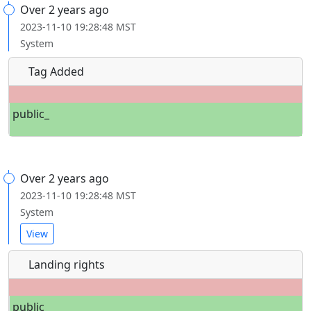
Over 2 years ago
2023-11-10 19:28:48 MST
System
Tag Added
public_
Over 2 years ago
2023-11-10 19:28:48 MST
System
View
Landing rights
public_