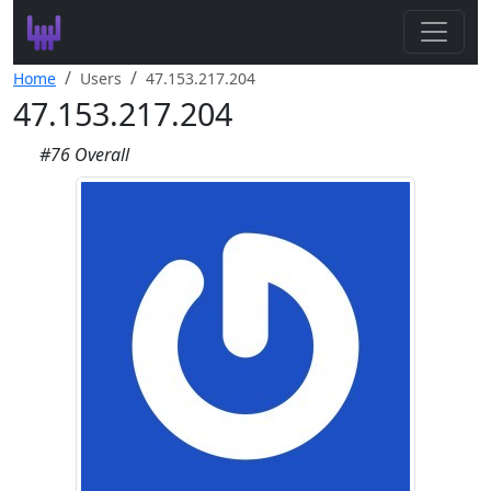
Search
Home
Users
47.153.217.204
47.153.217.204
Leaderboard
#76 Overall
Register
Log In