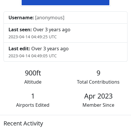
Username:
[anonymous]
Last seen:
Over 3 years ago
2023-04-14 04:49:25 UTC
Last edit:
Over 3 years ago
2023-04-14 04:49:05 UTC
900ft
9
Altitude
Total Contributions
1
Apr 2023
Airports Edited
Member Since
Recent Activity