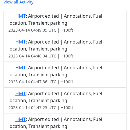
View all Activity
HMT
: Airport edited | Annotations, Fuel
location, Transient parking
2023-04-14 04:49:05 UTC | +100ft
HMT
: Airport edited | Annotations, Fuel
location, Transient parking
2023-04-14 04:48:04 UTC | +100ft
HMT
: Airport edited | Annotations, Fuel
location, Transient parking
2023-04-14 04:47:36 UTC | +100ft
HMT
: Airport edited | Annotations, Fuel
location, Transient parking
2023-04-14 04:47:25 UTC | +100ft
HMT
: Airport edited | Annotations, Fuel
location, Transient parking