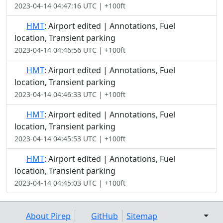
2023-04-14 04:47:16 UTC | +100ft
HMT
: Airport edited | Annotations, Fuel
location, Transient parking
2023-04-14 04:46:56 UTC | +100ft
HMT
: Airport edited | Annotations, Fuel
location, Transient parking
2023-04-14 04:46:33 UTC | +100ft
HMT
: Airport edited | Annotations, Fuel
location, Transient parking
2023-04-14 04:45:53 UTC | +100ft
HMT
: Airport edited | Annotations, Fuel
location, Transient parking
2023-04-14 04:45:03 UTC | +100ft
About Pirep
GitHub
Sitemap