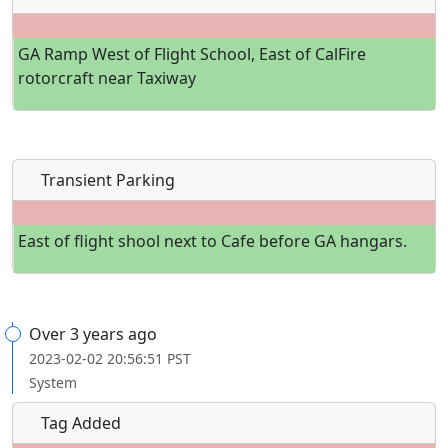
GA Ramp West of Flight School, East of CalFire
rotorcraft near Taxiway
Transient Parking
East of flight shool next to Cafe before GA hangars.
Over 3 years ago
2023-02-02 20:56:51 PST
System
Tag Added