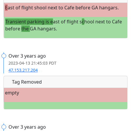
E
ast of flight shool next to Cafe before GA hangars.
Transient parking is e
ast of flight s
c
hool next to Cafe
before
the
GA hangars.
Over 3 years ago
2023-04-13 21:45:03 PDT
47.153.217.204
Tag Removed
empty
Over 3 years ago