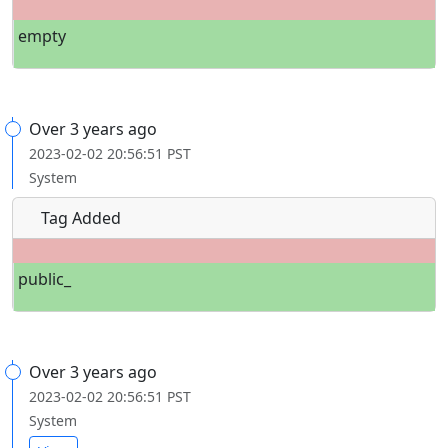
empty
Over 3 years ago
2023-02-02 20:56:51 PST
System
Tag Added
public_
Over 3 years ago
2023-02-02 20:56:51 PST
System