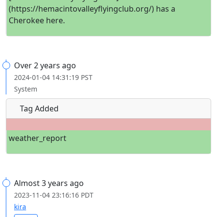
(https://hemacintovalleyflyingclub.org/) has a
Cherokee here.
Over 2 years ago
2024-01-04 14:31:19 PST
System
Tag Added
weather_report
Almost 3 years ago
2023-11-04 23:16:16 PDT
kira