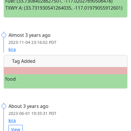
Fuel: (33.73084028627501, -117.02027690506478)
TXWY A: (33.731930541264035, -117.01979055912601)
Almost 3 years ago
2023-11-04 23:16:02 PDT
kira
Tag Added
food
About 3 years ago
2023-06-01 19:35:31 PDT
kira
View