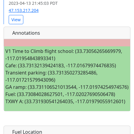
2023-04-13 21:45:03 PDT
47.153.217.204
View
Annotations
V1 Time to Climb flight school: (33.73056265669979,
-117.01954843893341)
Cafe: (33.73132139424183, -117.01679974476835)
Transient parking: (33.731350273285486,
-117.01721579943096)
GA ramp: (33.731106521013544, -117.01974254974576)
Fuel: (33.73084028627501, -117.02027690506478)
TXWY A: (33.731930541264035, -117.01979055912601)
Fuel Location