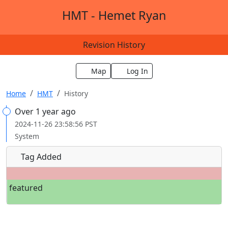
HMT - Hemet Ryan
Revision History
Map
Log In
Home
HMT
History
Over 1 year ago
2024-11-26 23:58:56 PST
System
Tag Added
featured