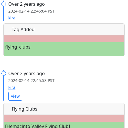
Over 2 years ago
2024-02-14 22:46:04 PST
kira
Tag Added
flying_clubs
Over 2 years ago
2024-02-14 22:45:58 PST
kira
View
Flying Clubs
[Hemacinto Valley Flying Club]