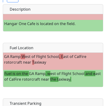
Description
Hangar One Cafe is located on the field.
Fuel Location
GA Ramp
W
est of Flight School
, E
ast of CalFire
rotorcraft near
T
axiway
Fuel is on the
GA Ramp
, w
est of Flight School
and e
ast
of CalFire rotorcraft near
the t
axiway
.
Transient Parking