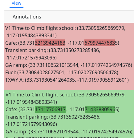
View
Annotations
V1 Time to Climb flight school: (33.73056265669979,
-117.01954843893341)
Cafe: (33.731
32139424183
, -117.01
67997447683
5)
Transient parking: (33.731350273285486,
-117.01721579943096)
GA ramp: (33.731106521013544, -117.01974254974576)
Fuel: (33.73084028627501, -117.02027690506478)
TXWY A: (33.731930541264035, -117.01979055912601)
V1 Time to Climb flight school: (33.73056265669979,
-117.01954843893341)
Cafe: (33.731
17117706917
, -117.01
71433880596
5)
Transient parking: (33.731350273285486,
-117.01721579943096)
GA ramp: (33.731106521013544, -117.01974254974576)