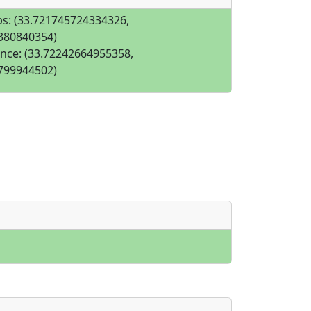
s: (33.721745724334326,
380840354)
nce: (33.72242664955358,
799944502)