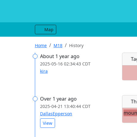
Map
Home
M18
History
About 1 year ago
Ta
2025-05-16 02:34:43 CDT
kira
Over 1 year ago
Th
2025-04-21 13:40:44 CDT
moun
DallasEpperson
View