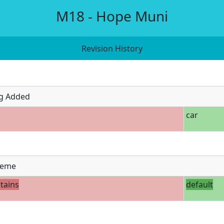
M18 - Hope Muni
Revision History
g Added
car
eme
tains
default