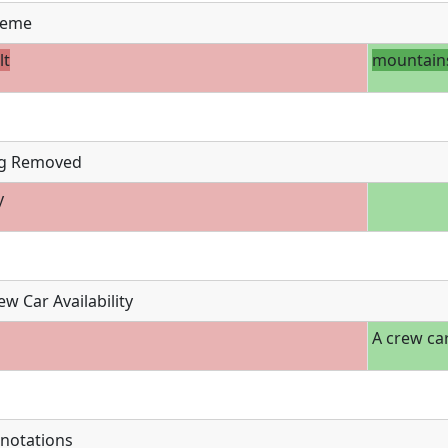
eme
lt
mountain
g Removed
y
w Car Availability
A crew car
notations