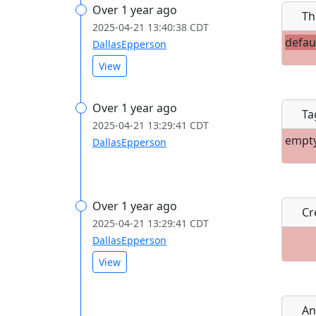
Over 1 year ago
Th
2025-04-21 13:40:38 CDT
defau
DallasEpperson
View
Over 1 year ago
Ta
2025-04-21 13:29:41 CDT
empt
DallasEpperson
Over 1 year ago
Cre
2025-04-21 13:29:41 CDT
DallasEpperson
View
An