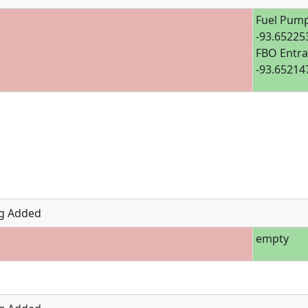
Fuel Pump
-93.65225
FBO Entra
-93.65214
g Added
empty