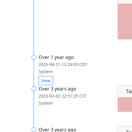
Over 1 year ago
2025-04-21 13:29:05 CDT
System
View
Over 3 years ago
Ta
2023-02-02 22:51:25 CST
System
Over 3 years ago