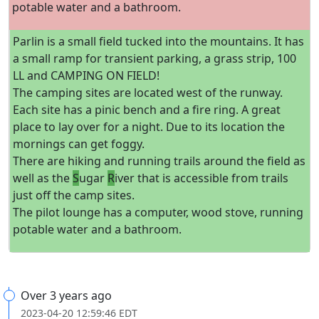
potable water and a bathroom.
Parlin is a small field tucked into the mountains. It has
a small ramp for transient parking, a grass strip, 100
LL and CAMPING ON FIELD!
The camping sites are located west of the runway.
Each site has a pinic bench and a fire ring. A great
place to lay over for a night. Due to its location the
mornings can get foggy.
There are hiking and running trails around the field as
well as the
S
ugar
R
iver that is accessible from trails
just off the camp sites.
The pilot lounge has a computer, wood stove, running
potable water and a bathroom.
Over 3 years ago
2023-04-20 12:59:46 EDT