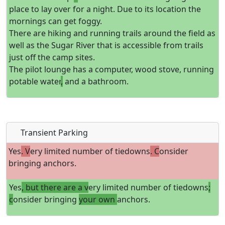
place to lay over for a night. Due to its location the
mornings can get foggy.
There are hiking and running trails around the field as
well as the Sugar River that is accessible from trails
just off the camp sites.
The pilot lounge has a computer, wood stove, running
potable water
,
and a bathroom.
Transient Parking
Yes
. V
ery limited number of tiedowns
. C
onsider
bringing anchors.
Yes
, but there are a v
ery limited number of tiedowns
;
c
onsider bringing
your own
anchors.