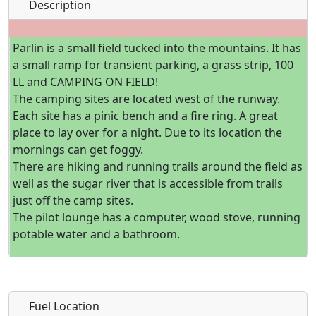
Description
Parlin is a small field tucked into the mountains. It has
a small ramp for transient parking, a grass strip, 100
LL and CAMPING ON FIELD!
The camping sites are located west of the runway.
Each site has a pinic bench and a fire ring. A great
place to lay over for a night. Due to its location the
mornings can get foggy.
There are hiking and running trails around the field as
well as the sugar river that is accessible from trails
just off the camp sites.
The pilot lounge has a computer, wood stove, running
potable water and a bathroom.
Fuel Location