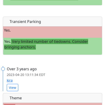
Transient Parking
Yes.
Yes.
Very limited number of tiedowns. Consider
bringing anchors.
Over 3 years ago
2023-04-20 13:11:34 EDT
kira
View
Theme