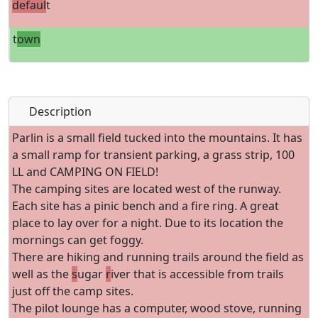
defaul
t
t
own
Description
Parlin is a small field tucked into the mountains. It has
a small ramp for transient parking, a grass strip, 100
LL and CAMPING ON FIELD!
The camping sites are located west of the runway.
Each site has a pinic bench and a fire ring. A great
place to lay over for a night. Due to its location the
mornings can get foggy.
There are hiking and running trails around the field as
well as the
s
ugar
r
iver that is accessible from trails
just off the camp sites.
The pilot lounge has a computer, wood stove, running