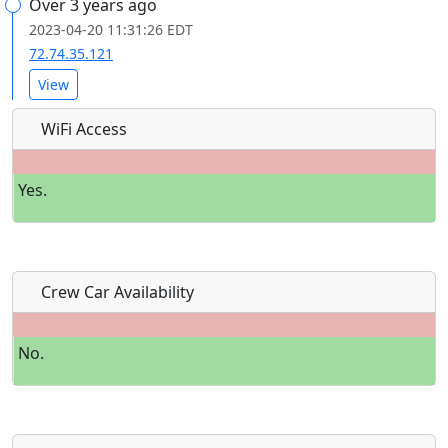
Over 3 years ago
2023-04-20 11:31:26 EDT
72.74.35.121
View
WiFi Access
Yes.
Crew Car Availability
No.