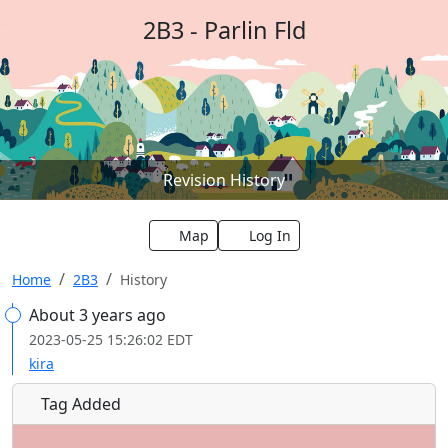
2B3 - Parlin Fld
Revision History
Map
Log In
Home
2B3
History
About 3 years ago
2023-05-25 15:26:02 EDT
kira
Tag Added