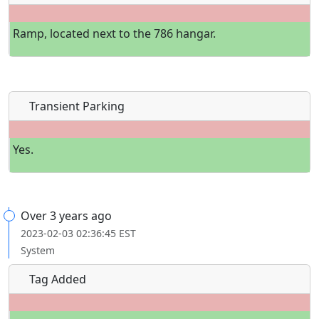
Ramp, located next to the 786 hangar.
Transient Parking
Yes.
Over 3 years ago
2023-02-03 02:36:45 EST
System
Tag Added