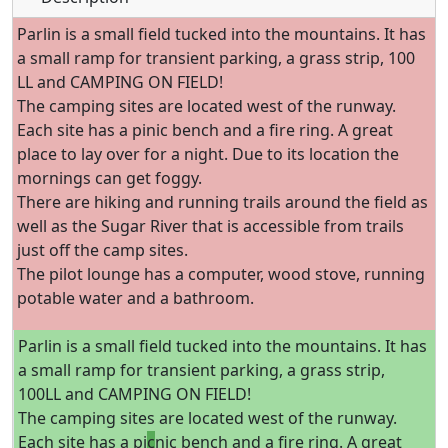
Parlin is a small field tucked into the mountains. It has
a small ramp for transient parking, a grass strip, 100
LL and CAMPING ON FIELD!
The camping sites are located west of the runway.
Each site has a pinic bench and a fire ring. A great
place to lay over for a night. Due to its location the
mornings can get foggy.
There are hiking and running trails around the field as
well as the Sugar River that is accessible from trails
just off the camp sites.
The pilot lounge has a computer, wood stove, running
potable water and a bathroom.
Parlin is a small field tucked into the mountains. It has
a small ramp for transient parking, a grass strip,
100LL and CAMPING ON FIELD!
The camping sites are located west of the runway.
Each site has a pi
c
nic bench and a fire ring. A great