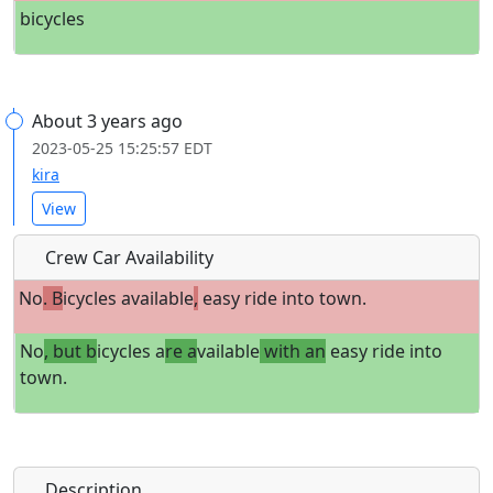
bicycles
About 3 years ago
2023-05-25 15:25:57 EDT
kira
View
Crew Car Availability
No
. B
icycles available
,
easy ride into town.
No
, but b
icycles a
re a
vailable
with an
easy ride into
town.
Description