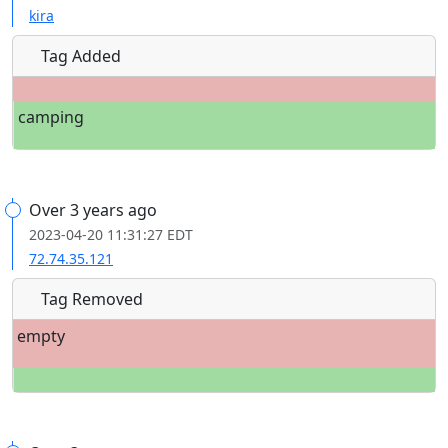
kira
Tag Added
camping
Over 3 years ago
2023-04-20 11:31:27 EDT
72.74.35.121
Tag Removed
empty