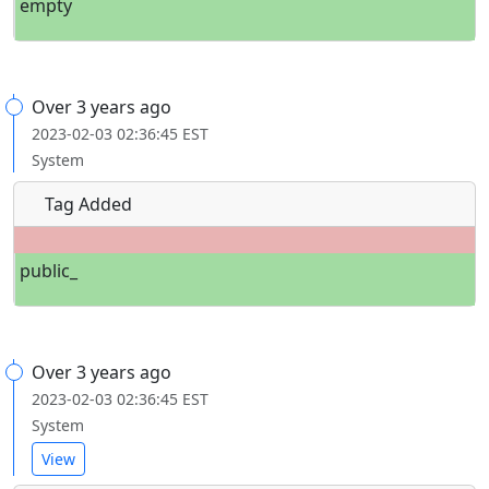
empty
Over 3 years ago
2023-02-03 02:36:45 EST
System
Tag Added
public_
Over 3 years ago
2023-02-03 02:36:45 EST
System
View