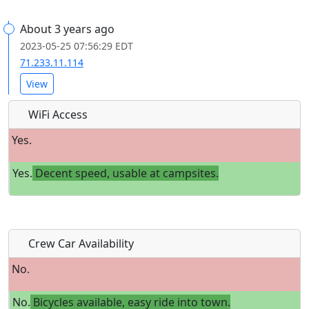
About 3 years ago
2023-05-25 07:56:29 EDT
71.233.11.114
View
WiFi Access
Yes.
Yes.
Decent speed, usable at campsites.
Crew Car Availability
No.
No.
Bicycles available, easy ride into town.