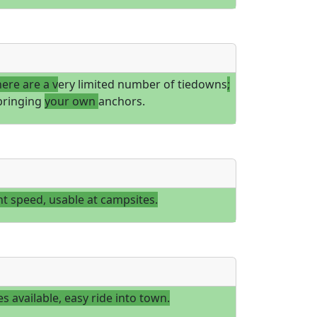
here are a v
ery limited number of tiedowns
;
bringing
your own
anchors.
t speed, usable at campsites.
es available, easy ride into town.