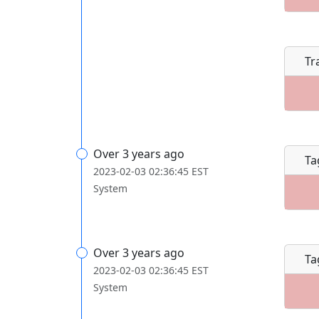
Tr
Over 3 years ago
Ta
2023-02-03 02:36:45 EST
System
Over 3 years ago
Ta
2023-02-03 02:36:45 EST
System