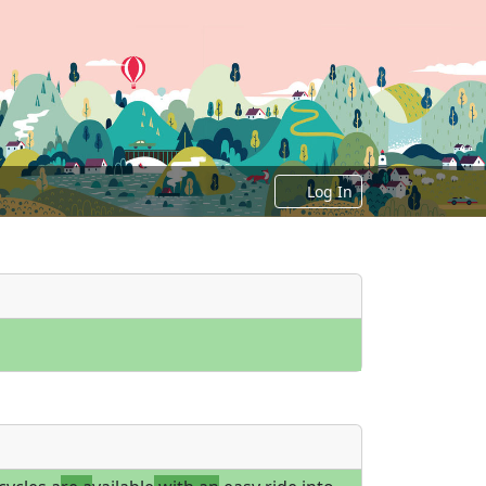
Log In