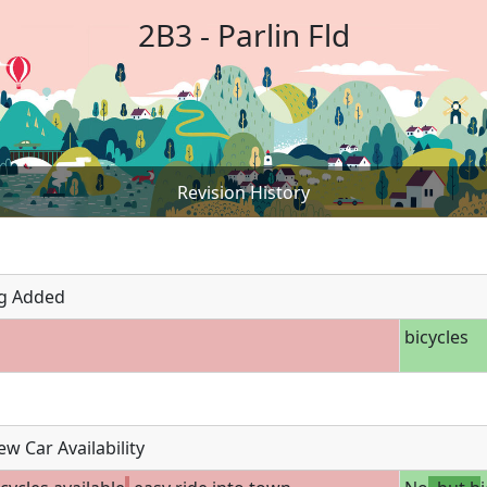
2B3 - Parlin Fld
Revision History
g Added
bicycles
w Car Availability