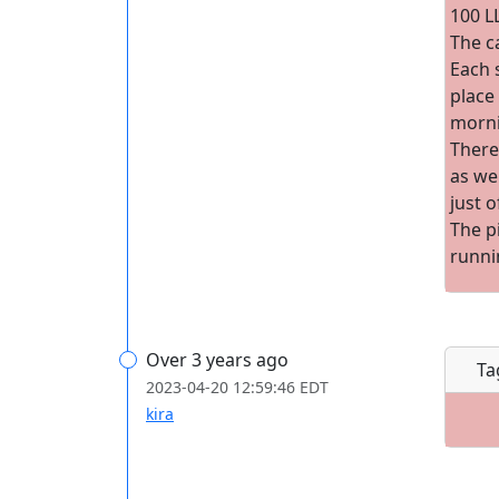
100 L
The c
Each s
place 
morni
There
as we
just o
The p
runni
Over 3 years ago
Ta
2023-04-20 12:59:46 EDT
kira