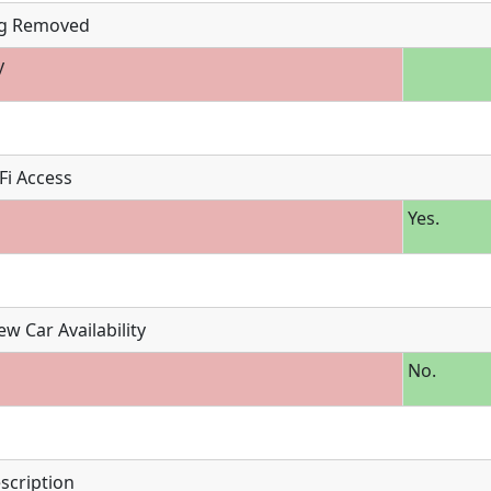
g Removed
y
Fi Access
Yes.
w Car Availability
No.
scription