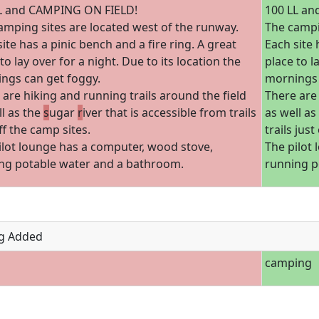
L and CAMPING ON FIELD!
100 LL an
amping sites are located west of the runway.
The campi
ite has a pinic bench and a fire ring. A great
Each site 
to lay over for a night. Due to its location the
place to l
ngs can get foggy.
mornings 
 are hiking and running trails around the field
There are 
ll as the
s
ugar
r
iver that is accessible from trails
as well as
ff the camp sites.
trails just
ilot lounge has a computer, wood stove,
The pilot
ng potable water and a bathroom.
running p
g Added
camping