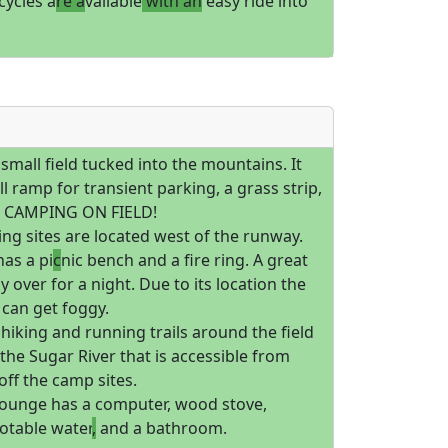
icycles a
re a
vailable
with an
easy ride into
a small field tucked into the mountains. It
l ramp for transient parking, a grass strip,
d CAMPING ON FIELD!
ng sites are located west of the runway.
has a pi
c
nic bench and a fire ring. A great
ay over for a night. Due to its location the
can get foggy.
hiking and running trails around the field
 the Sugar River that is accessible from
 off the camp sites.
 lounge has a computer, wood stove,
otable water
,
and a bathroom.