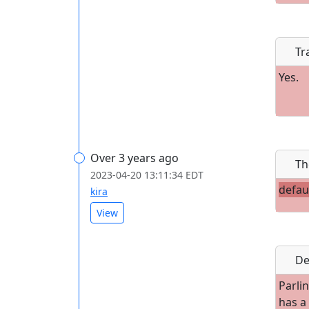
Tr
Yes.
Over 3 years ago
Th
2023-04-20 13:11:34 EDT
defau
kira
View
De
Parlin
has a