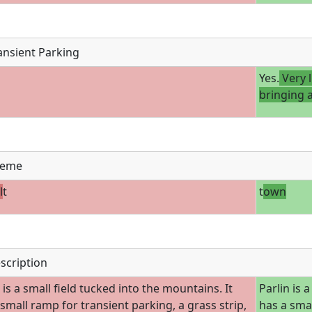
ansient Parking
Yes.
Very 
bringing 
eme
l
t
t
own
scription
 is a small field tucked into the mountains. It
Parlin is 
 small ramp for transient parking, a grass strip,
has a smal