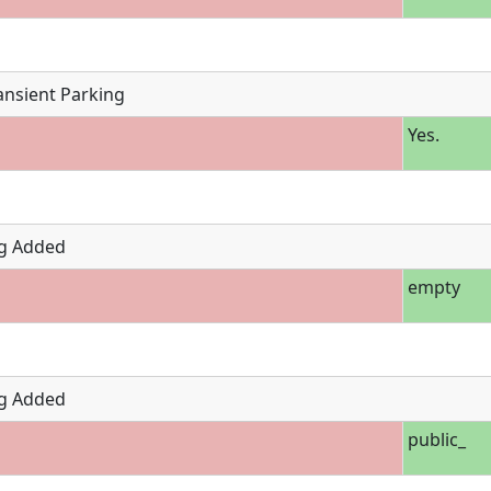
ansient Parking
Yes.
g Added
empty
g Added
public_