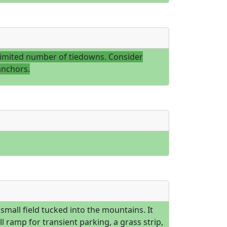
limited number of tiedowns. Consider
anchors.
a small field tucked into the mountains. It
l ramp for transient parking, a grass strip,