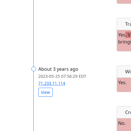
Tr
Yes
. V
bring
About 3 years ago
Wi
2023-05-25 07:56:29 EDT
Yes.
71.233.11.114
View
Cre
No.