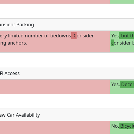
ansient Parking
ery limited number of tiedowns
. C
onsider
Yes
, but t
ing anchors.
c
onsider 
Fi Access
Yes.
Decen
w Car Availability
No.
Bicycl