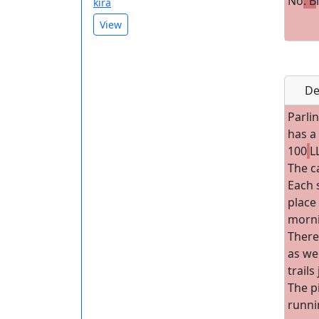
No
. B
kira
View
De
Parlin
has a
100
L
The c
Each s
place 
morni
There
as wel
trails
The p
runni