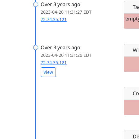
Over 3 years ago
Ta
2023-04-20 11:31:27 EDT
empt
72.74.35.121
Over 3 years ago
Wi
2023-04-20 11:31:26 EDT
72.74.35.121
View
Cre
De