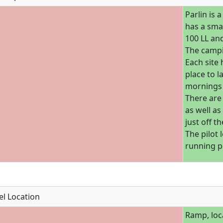
Parlin is 
has a smal
100 LL an
The campi
Each site 
place to l
mornings 
There are 
as well as
just off t
The pilot
running p
l Location
Ramp, loc