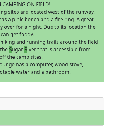
d CAMPING ON FIELD!
ng sites are located west of the runway.
has a pinic bench and a fire ring. A great
ay over for a night. Due to its location the
can get foggy.
hiking and running trails around the field
 the
S
ugar
R
iver that is accessible from
 off the camp sites.
 lounge has a computer, wood stove,
otable water and a bathroom.