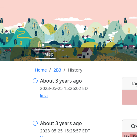
Map
Home
2B3
History
About 3 years ago
Ta
2023-05-25 15:26:02 EDT
kira
About 3 years ago
Cre
2023-05-25 15:25:57 EDT