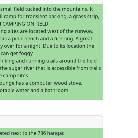
a small field tucked into the mountains. It
l ramp for transient parking, a grass strip,
d CAMPING ON FIELD!
ng sites are located west of the runway.
has a pinic bench and a fire ring. A great
ay over for a night. Due to its location the
can get foggy.
hiking and running trails around the field
 the sugar river that is accessible from trails
he camp sites.
 lounge has a computer, wood stove,
otable water and a bathroom.
ated next to the 786 hangar.