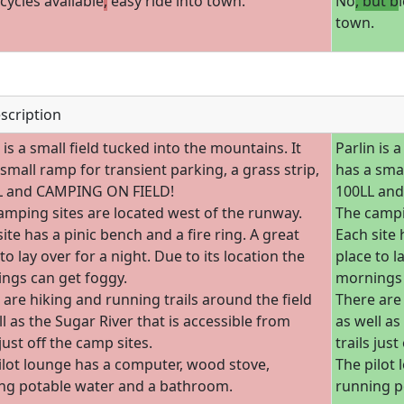
icycles available
,
easy ride into town.
No
, but b
town.
scription
 is a small field tucked into the mountains. It
Parlin is 
 small ramp for transient parking, a grass strip,
has a smal
L and CAMPING ON FIELD!
100LL an
amping sites are located west of the runway.
The campi
ite has a pinic bench and a fire ring. A great
Each site 
to lay over for a night. Due to its location the
place to l
ngs can get foggy.
mornings 
 are hiking and running trails around the field
There are 
l as the Sugar River that is accessible from
as well as
 just off the camp sites.
trails just
ilot lounge has a computer, wood stove,
The pilot
ng potable water and a bathroom.
running p