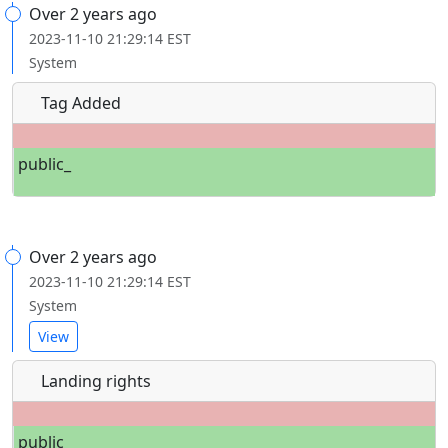
Over 2 years ago
2023-11-10 21:29:14 EST
System
Tag Added
public_
Over 2 years ago
2023-11-10 21:29:14 EST
System
View
Landing rights
public_