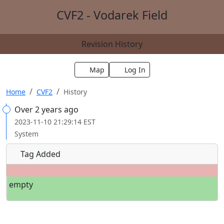
CVF2 - Vodarek Field
Revision History
Map
Log In
Home
CVF2
History
Over 2 years ago
2023-11-10 21:29:14 EST
System
Tag Added
empty